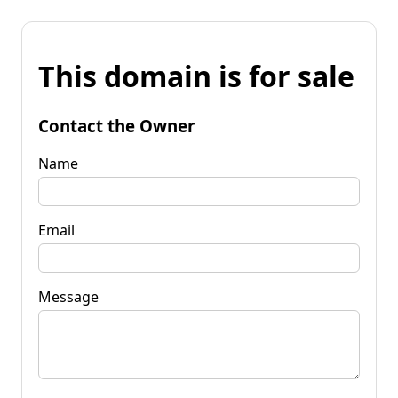
This domain is for sale
Contact the Owner
Name
Email
Message