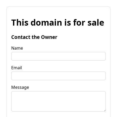
This domain is for sale
Contact the Owner
Name
Email
Message