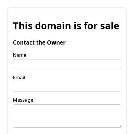
This domain is for sale
Contact the Owner
Name
Email
Message