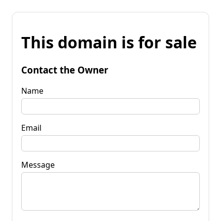
This domain is for sale
Contact the Owner
Name
Email
Message