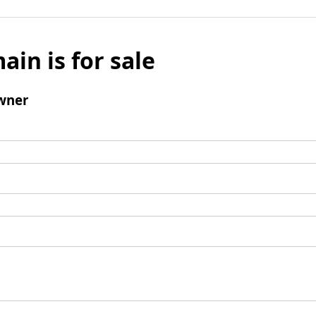
ain is for sale
wner