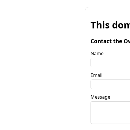
This dom
Contact the O
Name
Email
Message